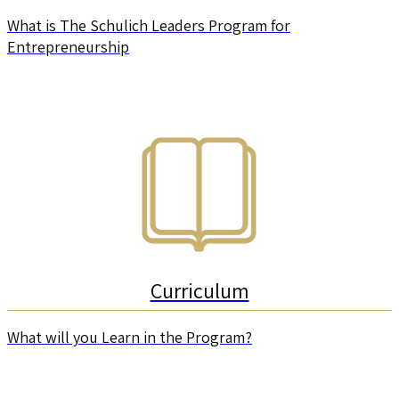
What is The Schulich Leaders Program for
Entrepreneurship
Curriculum
What will you Learn in the Program?