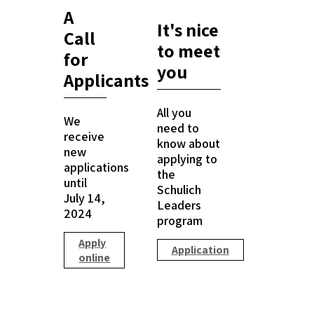
A
It's nice
Call
to meet
for
you
Applicants
All you
We
need to
receive
know about
new
applying to
applications
the
until
Schulich
July 14,
Leaders
2024
program
Apply
Application
online