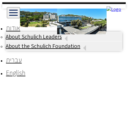
אודות
About Schulich Leaders
About the Schulich Foundation
עברית
English