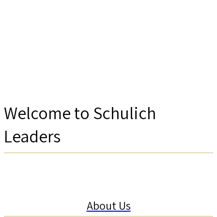
Welcome to Schulich
Leaders
About Us