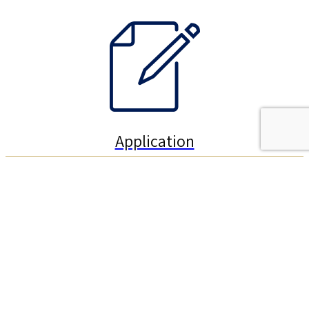
Application
How to Apply for the Schulich Leaders Program?